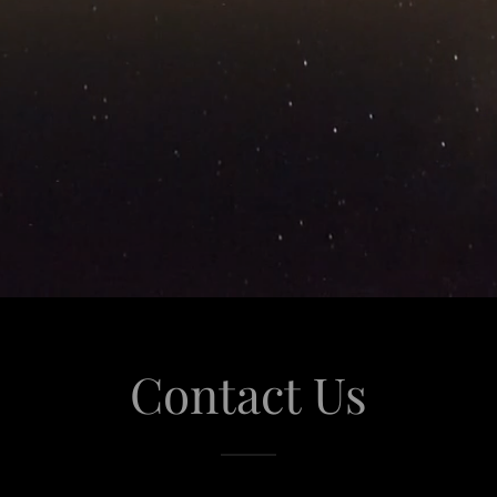
Contact Us