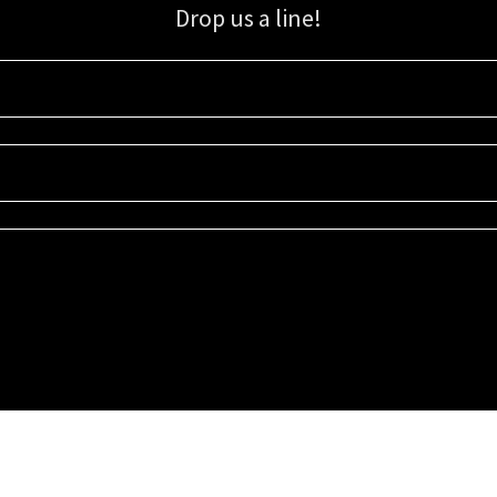
Drop us a line!
Sign up for our email list for updates, promotions, and more.