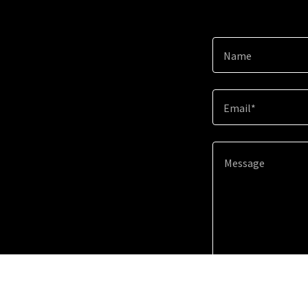
Name
Email*