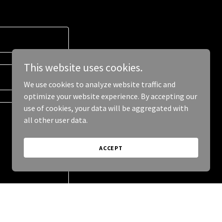
This website uses cookies.
We use cookies to analyze website traffic and
optimize your website experience. By accepting our
use of cookies, your data will be aggregated with
all other user data.
ACCEPT