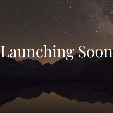
Launching Soon