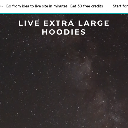
Go from idea to live site in minutes. Get 50 free credits
Start for
LIVE EXTRA LARGE
HOODIES